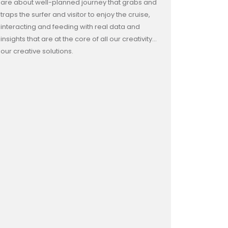
are about well-planned journey that grabs and
traps the surfer and visitor to enjoy the cruise,
interacting and feeding with real data and
insights that are at the core of all our creativity…
our creative solutions.