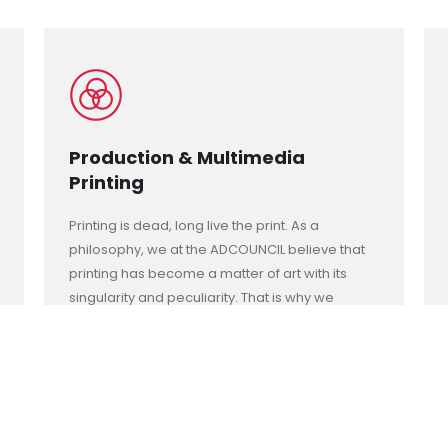
Production & Multimedia
Printing
Printing is dead, long live the print. As a
philosophy, we at the ADCOUNCIL believe that
printing has become a matter of art with its
singularity and peculiarity. That is why we
always look for new techniques in printing
colors and dimensions that turns the printed
space into spectacular. A piece of art to be
preserved dearly.