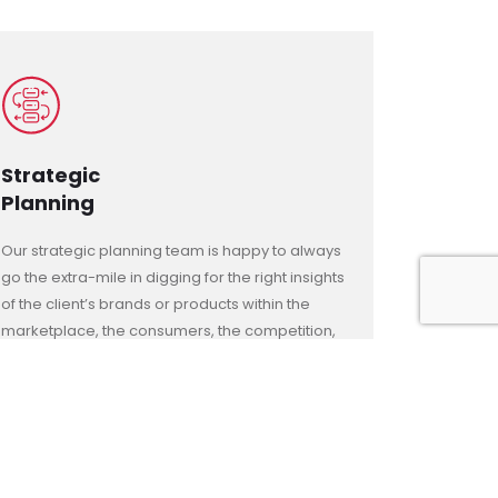
Strategic
Planning
Our strategic planning team is happy to always
go the extra-mile in digging for the right insights
of the client’s brands or products within the
marketplace, the consumers, the competition,
and the world trends, ensuring the right
differentiating positioning for their businesses
with a winning edgy and unique long-lasting
proposition that can survive the challenge of
space and time against all rivals and odds.