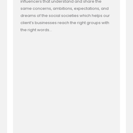
influencers that understand and share the
same concerns, ambitions, expectations, and
dreams of the social societies which helps our
client’s businesses reach the right groups with
the right words…