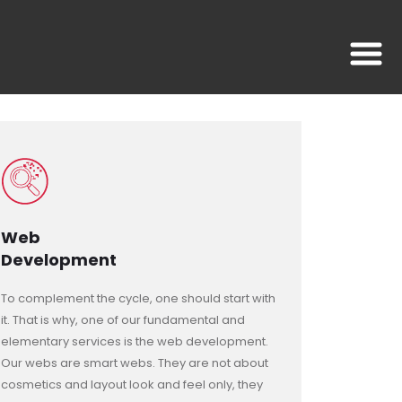
Web
Development
To complement the cycle, one should start with
it. That is why, one of our fundamental and
elementary services is the web development.
Our webs are smart webs. They are not about
cosmetics and layout look and feel only, they