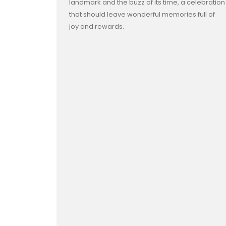
landmark and the buzz of its time, a celebration
that should leave wonderful memories full of
joy and rewards.