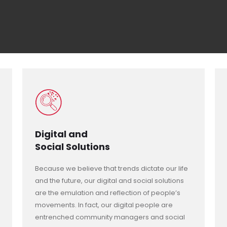
Digital and
Social Solutions
Because we believe that trends dictate our life
and the future, our digital and social solutions
are the emulation and reflection of people’s
movements. In fact, our digital people are
entrenched community managers and social