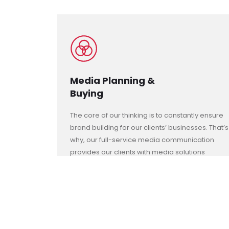
Media Planning &
Buying
The core of our thinking is to constantly ensure
brand building for our clients’ businesses. That’s
why, our full-service media communication
provides our clients with media solutions
across all major offline and online media.
These services include:
- Research, Insights and Analytics
- Conventional and Digital Media Solutions
- Interactive Touch-Points Media
- Media Monitoring and Analysis Reporting