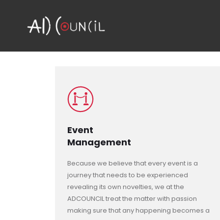
Event
Management
Because we believe that every event is a
journey that needs to be experienced
revealing its own novelties, we at the
ADCOUNCIL treat the matter with passion
making sure that any happening becomes a